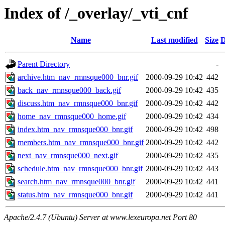
Index of /_overlay/_vti_cnf
Name
Last modified
Size
D
Parent Directory
-
archive.htm_nav_rmnsque000_bnr.gif
2000-09-29 10:42
442
back_nav_rmnsque000_back.gif
2000-09-29 10:42
435
discuss.htm_nav_rmnsque000_bnr.gif
2000-09-29 10:42
442
home_nav_rmnsque000_home.gif
2000-09-29 10:42
434
index.htm_nav_rmnsque000_bnr.gif
2000-09-29 10:42
498
members.htm_nav_rmnsque000_bnr.gif
2000-09-29 10:42
442
next_nav_rmnsque000_next.gif
2000-09-29 10:42
435
schedule.htm_nav_rmnsque000_bnr.gif
2000-09-29 10:42
443
search.htm_nav_rmnsque000_bnr.gif
2000-09-29 10:42
441
status.htm_nav_rmnsque000_bnr.gif
2000-09-29 10:42
441
Apache/2.4.7 (Ubuntu) Server at www.lexeuropa.net Port 80